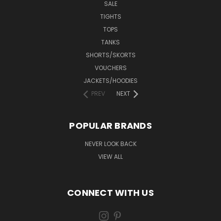
SALE
TIGHTS
TOPS
TANKS
SHORTS/SKORTS
VOUCHERS
JACKETS/HOODIES
PREV
NEXT
POPULAR BRANDS
NEVER LOOK BACK
VIEW ALL
CONNECT WITH US