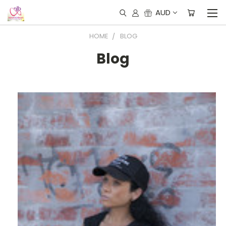
AUD
HOME
BLOG
Blog