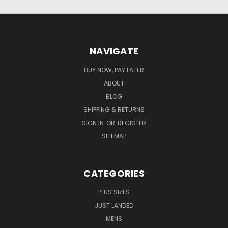
NAVIGATE
BUY NOW, PAY LATER
ABOUT
BLOG
SHIPPING & RETURNS
SIGN IN
OR
REGISTER
SITEMAP
CATEGORIES
PLUS SIZES
JUST LANDED
MENS