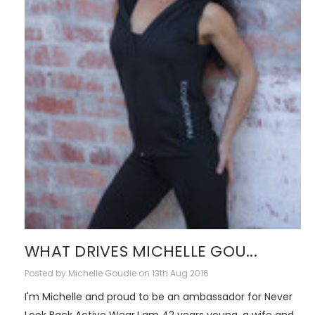
WHAT DRIVES MICHELLE GOU...
Posted by Michelle Goudie on 13th Aug 2016
I'm Michelle and proud to be an ambassador for Never