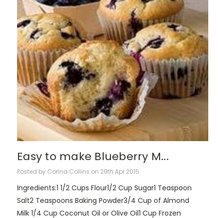
Easy to make Blueberry M...
Posted by Corina Collins on 29th Apr 2015
Ingredients:1 1/2 Cups Flour1/2 Cup Sugar1 Teaspoon
Salt2 Teaspoons Baking Powder3/4 Cup of Almond
Milk 1/4 Cup Coconut Oil or Olive Oil1 Cup Frozen