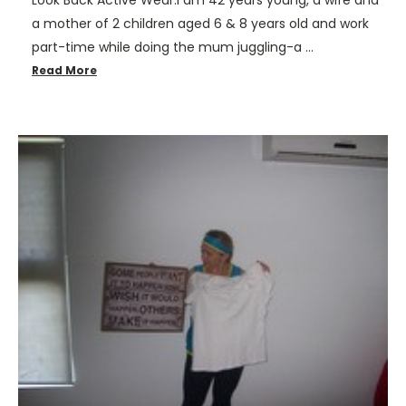
Look Back Active Wear.I am 42 years young, a wife and
a mother of 2 children aged 6 & 8 years old and work
part-time while doing the mum juggling-a …
Read More