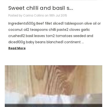
Sweet chilli and basil s...
Posted by Corina Collins on 18th Jul 2015
Ingredients500g Beef fillet sliced1 tablespoon olive oil or
coconut oil2 teaspoons chilli paste2 cloves garlic
crushed12 basil leaves torn2 tomatoes seeded and
diced100g baby beans blanched1 continent …
Read More