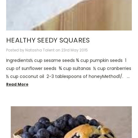
HEALTHY SEEDY SQUARES
Posted by Natasha Talent on 23rd May 2015
Ingredients½ cup sesame seeds ¾ cup pumpkin seeds 1
cup of sunflower seeds ¾ cup sultanas ½ cup cranberries
½ cup coconut oil 2-3 tablespoons of honeyMethod1/. …
Read More