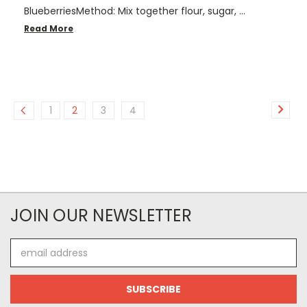
BlueberriesMethod: Mix together flour, sugar, …
Read More
1
2
3
4
JOIN OUR NEWSLETTER
Email
Address