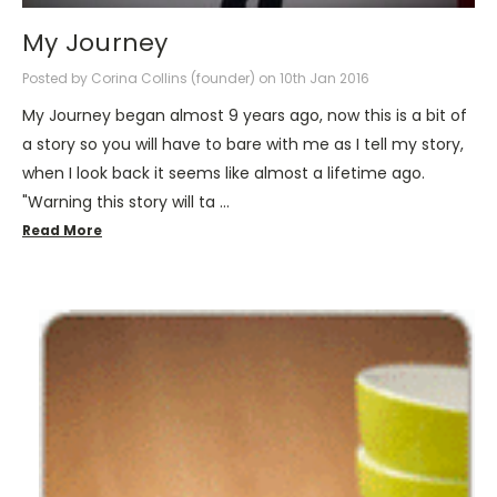
My Journey
Posted by Corina Collins (founder) on 10th Jan 2016
My Journey began almost 9 years ago, now this is a bit of
a story so you will have to bare with me as I tell my story,
when I look back it seems like almost a lifetime ago.
"Warning this story will ta …
Read More