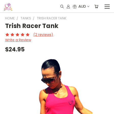
AUD
HOME
TANKS
TRISH RACER TANK
Trish Racer Tank
(2 reviews)
Write a Review
$24.95