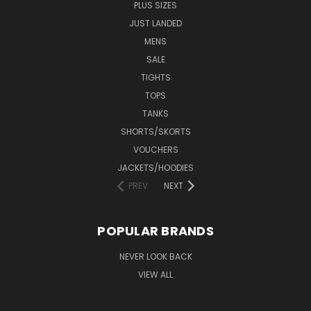
PLUS SIZES
JUST LANDED
MENS
SALE
TIGHTS
TOPS
TANKS
SHORTS/SKORTS
VOUCHERS
JACKETS/HOODIES
PREV
NEXT
POPULAR BRANDS
NEVER LOOK BACK
VIEW ALL