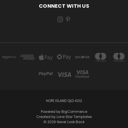
CONNECT WITH US
HOPE ISLAND QLD 4212
Powered by
BigCommerce
Created by
Lone Star Templates
© 2026 Never Look Back