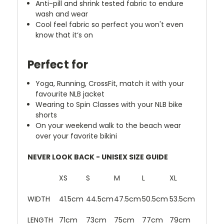
Anti-pill and shrink tested fabric to endure
wash and wear
Cool feel fabric so perfect you won't even
know that it‘s on
Perfect for
Yoga, Running, CrossFit, match it with your
favourite NLB jacket
Wearing to Spin Classes with your NLB bike
shorts
On your weekend walk to the beach wear
over your favorite bikini
NEVER LOOK BACK - UNISEX SIZE GUIDE
XS
S
M
L
XL
WIDTH
41.5cm
44.5cm
47.5cm
50.5cm
53.5cm
LENGTH
71cm
73cm
75cm
77cm
79cm