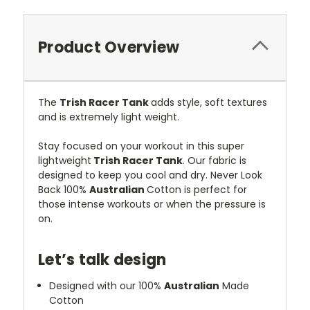
Product Overview
The
Trish
Racer Tank
adds style, soft textures
and is extremely light weight.
Stay focused on your workout in this super
lightweight
Trish Racer Tank
. Our fabric is
designed to keep you cool and dry. Never Look
Back 100%
Australian
Cotton is perfect for
those intense workouts or when the pressure is
on.
Let’s talk design
Designed with our 100%
Australian
Made
Cotton