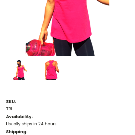
SKU:
TRI
Availability:
Usually ships in 24 hours
Shipping: