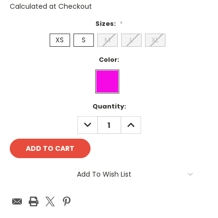
Calculated at Checkout
Sizes:
*
XS
S
M
L
XL
Color:
Current
Quantity:
Stock:
DECREASE
INCREASE
QUANTITY:
QUANTITY:
Add To Wish List