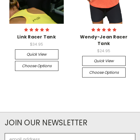
Link Racer Tank
Wendy-Jean Racer
Tank
$34.95
$24.95
Quick View
Quick View
Choose Options
Choose Options
JOIN OUR NEWSLETTER
Email