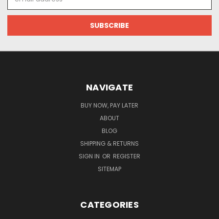
Address
NAVIGATE
BUY NOW, PAY LATER
ABOUT
BLOG
SHIPPING & RETURNS
SIGN IN
OR
REGISTER
SITEMAP
CATEGORIES