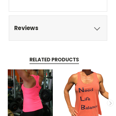
Reviews
RELATED PRODUCTS