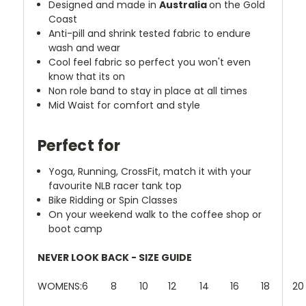
Designed and made in
Australia
on the Gold
Coast
Anti-pill and shrink tested fabric to endure
wash and wear
Cool feel fabric so perfect you won't even
know that its on
Non role band to stay in place at all times
Mid Waist for comfort and style
Perfect for
Yoga, Running, CrossFit, match it with your
favourite NLB racer tank top
Bike Ridding or Spin Classes
On your weekend walk to the coffee shop or
boot camp
NEVER LOOK BACK - SIZE GUIDE
WOMENS:
6
8
10
12
14
16
18
20