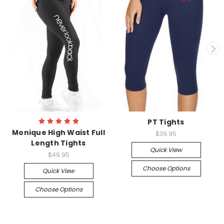
PT Tights
Monique High Waist Full
$39.95
Length Tights
Quick View
$49.95
Choose Options
Quick View
Choose Options