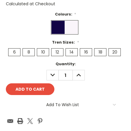
Calculated at Checkout
Colours:
*
Tren Sizes:
*
6
8
10
12
14
16
18
20
Current
Quantity:
Stock:
DECREASE
INCREASE
QUANTITY:
QUANTITY:
Add To Wish List