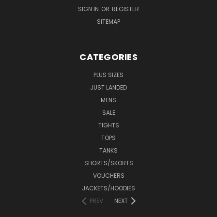
SIGN IN
OR
REGISTER
SITEMAP
CATEGORIES
PLUS SIZES
JUST LANDED
MENS
SALE
TIGHTS
TOPS
TANKS
SHORTS/SKORTS
VOUCHERS
JACKETS/HOODIES
PREV
NEXT