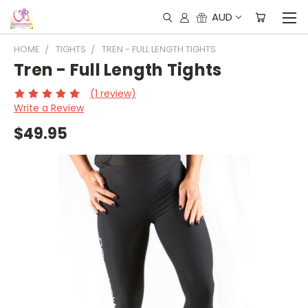
AUD
HOME
TIGHTS
TREN - FULL LENGTH TIGHTS
Tren - Full Length Tights
(1 review)
Write a Review
$49.95