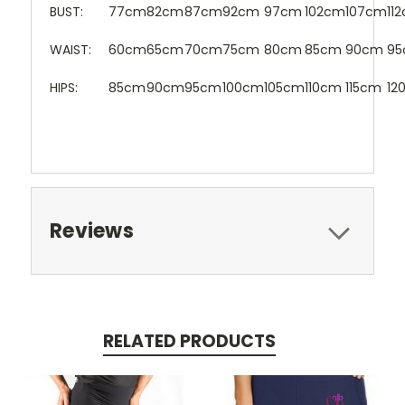
BUST:
77cm
82cm
87cm
92cm
97cm
102cm
107cm
11
WAIST:
60cm
65cm
70cm
75cm
80cm
85cm
90cm
9
HIPS:
85cm
90cm
95cm
100cm
105cm
110cm
115cm
12
Reviews
RELATED PRODUCTS