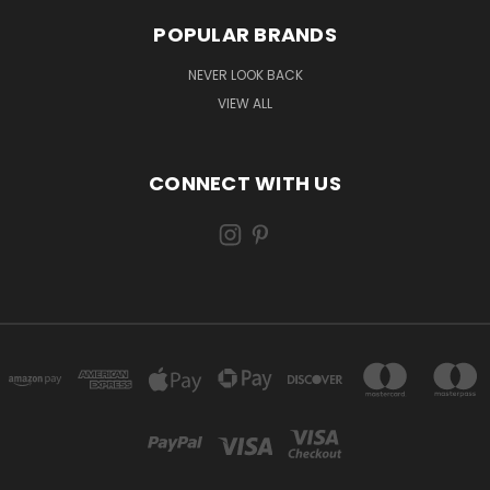
POPULAR BRANDS
NEVER LOOK BACK
VIEW ALL
CONNECT WITH US