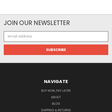
JOIN OUR NEWSLETTER
Email
Address
NAVIGATE
BUY NOW, PAY LATER
ABOUT
BLOG
SHIPPING & RETURNS