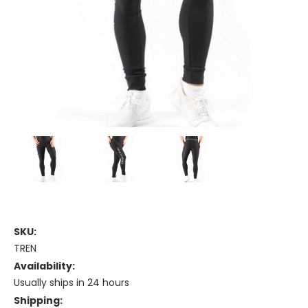
SKU:
TREN
Availability:
Usually ships in 24 hours
Shipping: