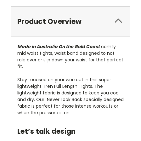
Product Overview
Made in Australia On the Gold Coast
comfy
mid waist tights, waist band designed to not
role over or slip down your waist for that perfect
fit.
Stay focused on your workout in this super
lightweight Tren Full Length Tights. The
lightweight fabric is designed to keep you cool
and dry. Our Never Look Back specially designed
fabric is perfect for those intense workouts or
when the pressure is on.
Let’s talk design