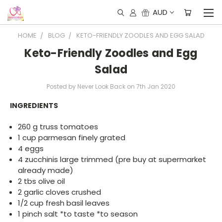
AUD
HOME
BLOG
KETO-FRIENDLY ZOODLES AND EGG SALAD
Keto-Friendly Zoodles and Egg
Salad
Posted by Never Look Back on 7th Jan 2020
INGREDIENTS
260 g truss tomatoes
1 cup parmesan finely grated
4 eggs
4 zucchinis large trimmed (pre buy at supermarket
already made)
2 tbs olive oil
2 garlic cloves crushed
1/2 cup fresh basil leaves
1 pinch salt *to taste *to season