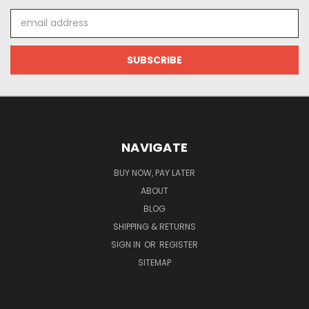
Email
Address
NAVIGATE
BUY NOW, PAY LATER
ABOUT
BLOG
SHIPPING & RETURNS
SIGN IN
OR
REGISTER
SITEMAP