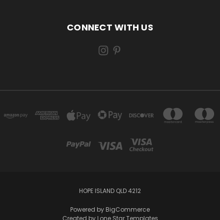
CONNECT WITH US
HOPE ISLAND QLD 4212
Powered by
BigCommerce
Created by
Lone Star Templates