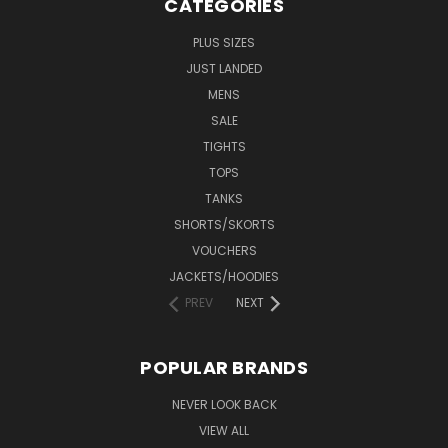
CATEGORIES
PLUS SIZES
JUST LANDED
MENS
SALE
TIGHTS
TOPS
TANKS
SHORTS/SKORTS
VOUCHERS
JACKETS/HOODIES
PREV
NEXT
POPULAR BRANDS
NEVER LOOK BACK
VIEW ALL