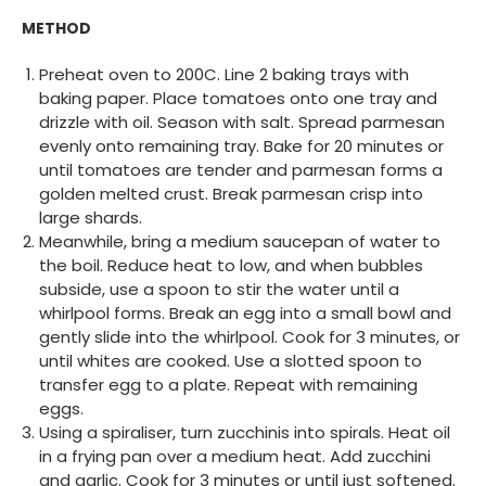
METHOD
Preheat oven to 200C. Line 2 baking trays with
baking paper. Place tomatoes onto one tray and
drizzle with oil. Season with salt. Spread parmesan
evenly onto remaining tray. Bake for 20 minutes or
until tomatoes are tender and parmesan forms a
golden melted crust. Break parmesan crisp into
large shards.
Meanwhile, bring a medium saucepan of water to
the boil. Reduce heat to low, and when bubbles
subside, use a spoon to stir the water until a
whirlpool forms. Break an egg into a small bowl and
gently slide into the whirlpool. Cook for 3 minutes, or
until whites are cooked. Use a slotted spoon to
transfer egg to a plate. Repeat with remaining
eggs.
Using a spiraliser, turn zucchinis into spirals. Heat oil
in a frying pan over a medium heat. Add zucchini
and garlic. Cook for 3 minutes or until just softened.