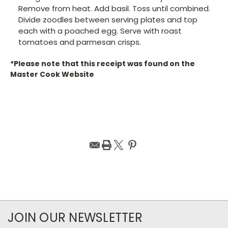
Remove from heat. Add basil. Toss until combined.
Divide zoodles between serving plates and top
each with a poached egg. Serve with roast
tomatoes and parmesan crisps.
*Please note that this receipt was found on the
Master Cook Website
JOIN OUR NEWSLETTER