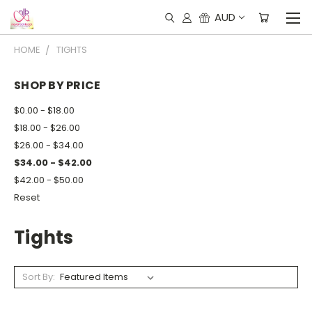
AUD
HOME
TIGHTS
SHOP BY PRICE
$0.00 - $18.00
$18.00 - $26.00
$26.00 - $34.00
$34.00 - $42.00
$42.00 - $50.00
Reset
Tights
Sort By: