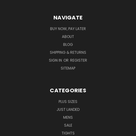
NAVIGATE
BUY NOW, PAY LATER
ABOUT
BLOG
SHIPPING & RETURNS
SIGN IN
OR
REGISTER
SITEMAP
CATEGORIES
PLUS SIZES
JUST LANDED
MENS
SALE
TIGHTS