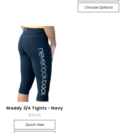
Choose Options
Maddy 3/4 Tights - Navy
$39.95
Quick View