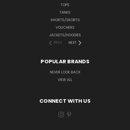
TOPS
TANKS
SHORTS/SKORTS
VOUCHERS
JACKETS/HOODIES
PREV
NEXT
POPULAR BRANDS
NEVER LOOK BACK
VIEW ALL
CONNECT WITH US