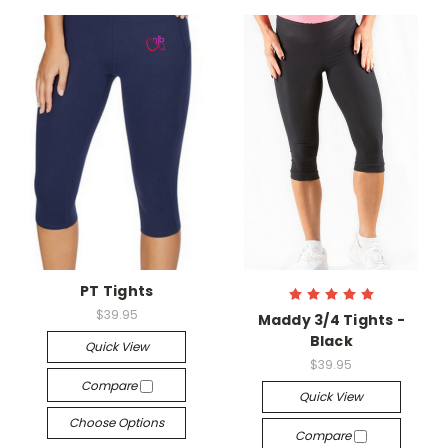
PT Tights
$39.95
Maddy 3/4 Tights -
Black
Quick View
$39.95
Compare
Quick View
Choose Options
Compare