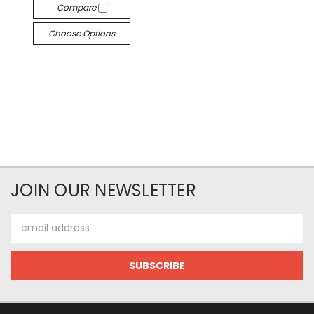
Compare
Choose Options
JOIN OUR NEWSLETTER
Email
Address